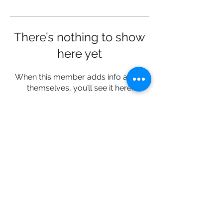
There’s nothing to show
here yet
When this member adds info about
themselves, you’ll see it here.
Connect with us:
Facebook | Instagram |
LinkedIn
© 2019 Impuls Africa Limited. All
rights reserved.