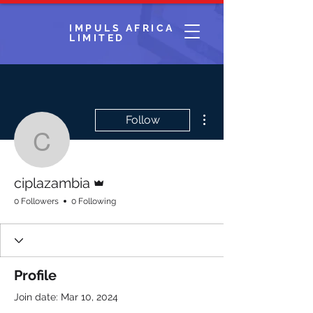
IMPULS AFRICA
LIMITED
More actions
Follow
ciplazambia
Admin
ciplazambia
0 Followers
0 Following
Profile
Join date: Mar 10, 2024